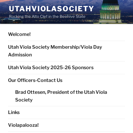
Skip
UTAHVIOLASOCIETY
to
Rocking the Alto Clef in the Beehive State
content
Welcome!
Utah Viola Society Membership/Viola Day
Admission
Utah Viola Society 2025-26 Sponsors
Our Officers-Contact Us
Brad Ottesen, President of the Utah Viola
Society
Links
Violapalooza!