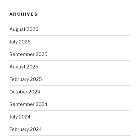
ARCHIVES
August 2026
July 2026
September 2025
August 2025
February 2025
October 2024
September 2024
July 2024
February 2024