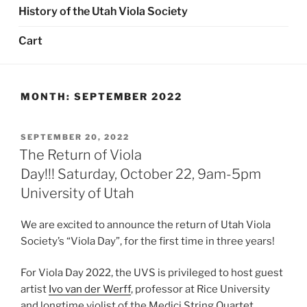
History of the Utah Viola Society
Cart
MONTH:
SEPTEMBER 2022
POSTED
SEPTEMBER 20, 2022
ON
The Return of Viola
Day!!! Saturday, October 22, 9am-5pm
University of Utah
We are excited to announce the return of Utah Viola
Society’s “Viola Day”, for the first time in three years!
For Viola Day 2022, the UVS is privileged to host guest
artist
Ivo van der Werff
, professor at Rice University
and longtime violist of the Medici String Quartet.