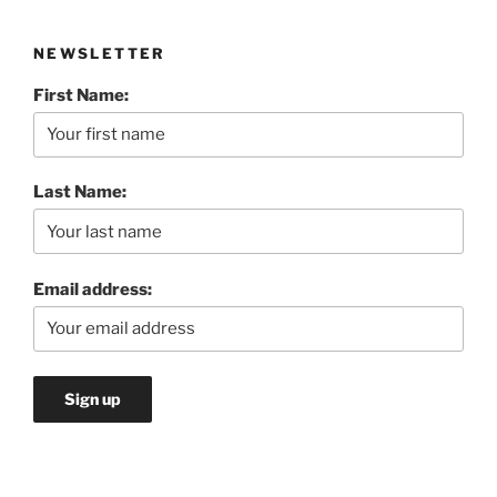
NEWSLETTER
First Name:
Last Name:
Email address: