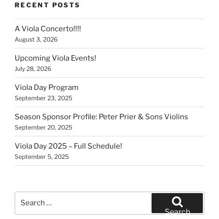
RECENT POSTS
A Viola Concerto!!!!
August 3, 2026
Upcoming Viola Events!
July 28, 2026
Viola Day Program
September 23, 2025
Season Sponsor Profile: Peter Prier & Sons Violins
September 20, 2025
Viola Day 2025 – Full Schedule!
September 5, 2025
Search
for:
Search