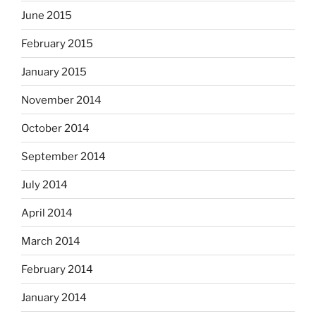
June 2015
February 2015
January 2015
November 2014
October 2014
September 2014
July 2014
April 2014
March 2014
February 2014
January 2014