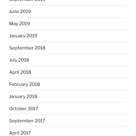
June 2019
May 2019
January 2019
September 2018
July 2018
April 2018
February 2018
January 2018
October 2017
September 2017
April 2017