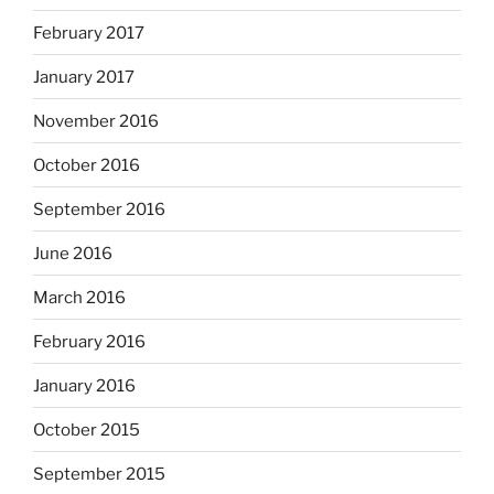
February 2017
January 2017
November 2016
October 2016
September 2016
June 2016
March 2016
February 2016
January 2016
October 2015
September 2015