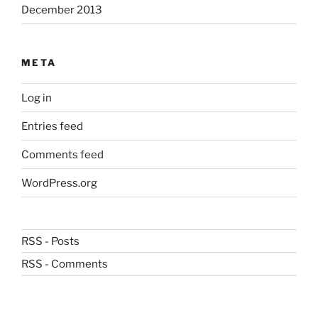
December 2013
META
Log in
Entries feed
Comments feed
WordPress.org
RSS - Posts
RSS - Comments