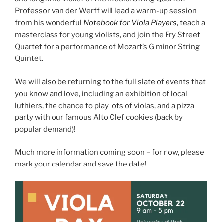
Professor van der Werff will lead a warm-up session
from his wonderful
Notebook for Viola Players
, teach a
masterclass for young violists, and join the Fry Street
Quartet for a performance of Mozart’s G minor String
Quintet.
We will also be returning to the full slate of events that
you know and love, including an exhibition of local
luthiers, the chance to play lots of violas, and a pizza
party with our famous Alto Clef cookies (back by
popular demand)!
Much more information coming soon – for now, please
mark your calendar and save the date!