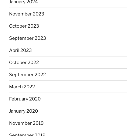
January 2024
November 2023
October 2023
September 2023
April 2023
October 2022
September 2022
March 2022
February 2020
January 2020
November 2019
September 2019