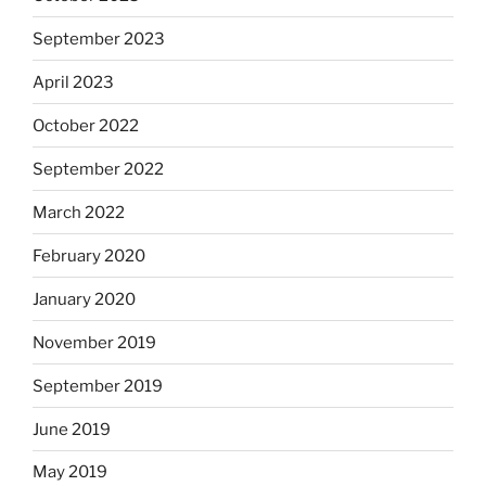
September 2023
April 2023
October 2022
September 2022
March 2022
February 2020
January 2020
November 2019
September 2019
June 2019
May 2019