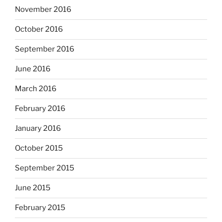
November 2016
October 2016
September 2016
June 2016
March 2016
February 2016
January 2016
October 2015
September 2015
June 2015
February 2015