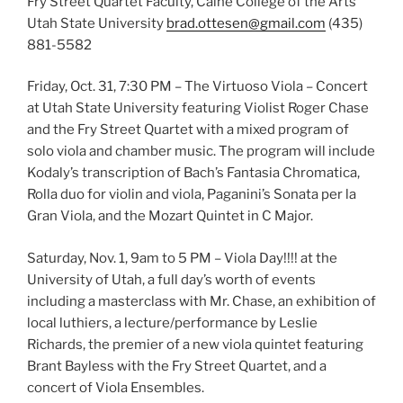
Fry Street Quartet Faculty, Caine College of the Arts
Utah State University
brad.ottesen@gmail.com
(435)
881-5582
Friday, Oct. 31, 7:30 PM – The Virtuoso Viola – Concert
at Utah State University featuring Violist Roger Chase
and the Fry Street Quartet with a mixed program of
solo viola and chamber music. The program will include
Kodaly’s transcription of Bach’s Fantasia Chromatica,
Rolla duo for violin and viola, Paganini’s Sonata per la
Gran Viola, and the Mozart Quintet in C Major.
Saturday, Nov. 1, 9am to 5 PM – Viola Day!!!! at the
University of Utah, a full day’s worth of events
including a masterclass with Mr. Chase, an exhibition of
local luthiers, a lecture/performance by Leslie
Richards, the premier of a new viola quintet featuring
Brant Bayless with the Fry Street Quartet, and a
concert of Viola Ensembles.