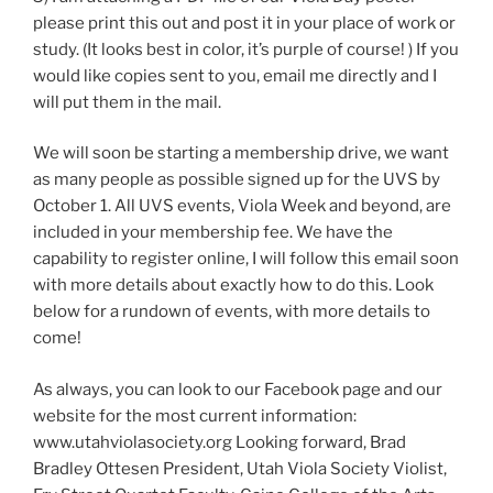
please print this out and post it in your place of work or
study. (It looks best in color, it’s purple of course! ) If you
would like copies sent to you, email me directly and I
will put them in the mail.
We will soon be starting a membership drive, we want
as many people as possible signed up for the UVS by
October 1. All UVS events, Viola Week and beyond, are
included in your membership fee. We have the
capability to register online, I will follow this email soon
with more details about exactly how to do this. Look
below for a rundown of events, with more details to
come!
As always, you can look to our Facebook page and our
website for the most current information:
www.utahviolasociety.org Looking forward, Brad
Bradley Ottesen President, Utah Viola Society Violist,