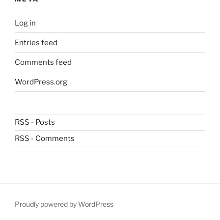
Log in
Entries feed
Comments feed
WordPress.org
RSS - Posts
RSS - Comments
Proudly powered by WordPress