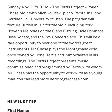
Sunday, Nov. 2, 7:00 PM – The Tertis Project – Roger
Chase, viola with Michiko Otaki, piano. Recital in Libby
Gardner Hall, University of Utah. The program will
feature British music for the viola, including York
Bowen’s Melodies on the C and G string, Dale Romnace,
Bliss Sonata, and the Bax Concertpiece. This will be a
rare opportunity to hear one of the world’s great
instruments. Mr. Chase plays the Montagnana viola
once owned by Lionel Tertis and immortalized in his
recordings. The Tertis Project presents music
commissioned and programmed by Tertis, with whom
Mr. Chase had the opportunity to work with as a young
man. You can read more here:
rogerchase.com
NEWSLETTER
First Name: