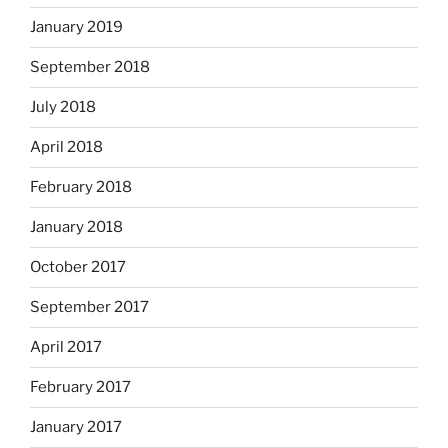
January 2019
September 2018
July 2018
April 2018
February 2018
January 2018
October 2017
September 2017
April 2017
February 2017
January 2017