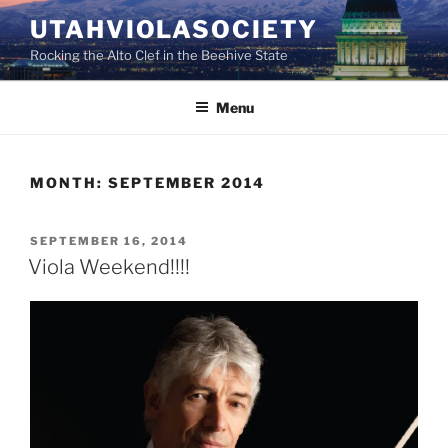
Skip
UTAHVIOLASOCIETY
to
Rocking the Alto Clef in the Beehive State
content
Menu
MONTH:
SEPTEMBER 2014
POSTED
SEPTEMBER 16, 2014
ON
Viola Weekend!!!!