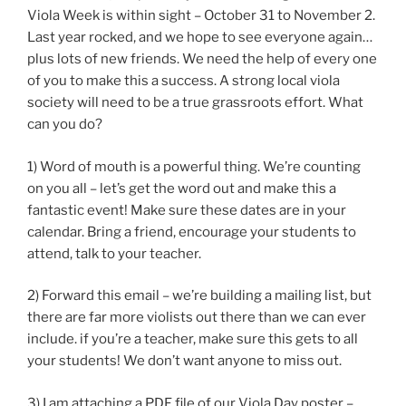
Viola Week is within sight – October 31 to November 2.
Last year rocked, and we hope to see everyone again…
plus lots of new friends. We need the help of every one
of you to make this a success. A strong local viola
society will need to be a true grassroots effort. What
can you do?
1) Word of mouth is a powerful thing. We’re counting
on you all – let’s get the word out and make this a
fantastic event! Make sure these dates are in your
calendar. Bring a friend, encourage your students to
attend, talk to your teacher.
2) Forward this email – we’re building a mailing list, but
there are far more violists out there than we can ever
include. if you’re a teacher, make sure this gets to all
your students! We don’t want anyone to miss out.
3) I am attaching a PDF file of our Viola Day poster –