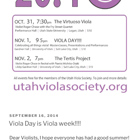
POSTED
SEPTEMBER 16, 2014
ON
Viola Day is Viola week!!!!
Dear Violists, I hope everyone has had a good summer!