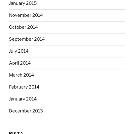
January 2015
November 2014
October 2014
September 2014
July 2014
April 2014
March 2014
February 2014
January 2014
December 2013
META