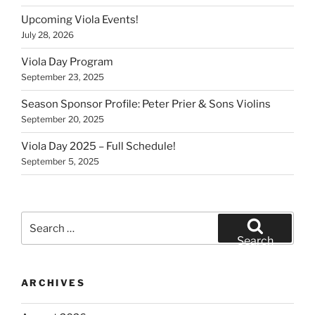
Upcoming Viola Events!
July 28, 2026
Viola Day Program
September 23, 2025
Season Sponsor Profile: Peter Prier & Sons Violins
September 20, 2025
Viola Day 2025 – Full Schedule!
September 5, 2025
Search
for:
Search
ARCHIVES