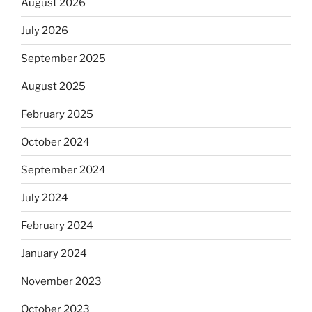
August 2026
July 2026
September 2025
August 2025
February 2025
October 2024
September 2024
July 2024
February 2024
January 2024
November 2023
October 2023