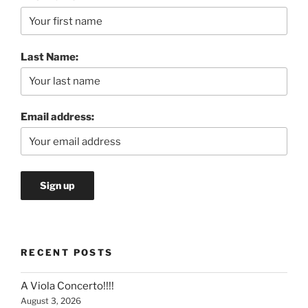
Last Name:
Email address:
RECENT POSTS
A Viola Concerto!!!!
August 3, 2026