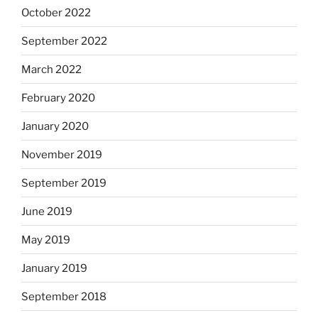
October 2022
September 2022
March 2022
February 2020
January 2020
November 2019
September 2019
June 2019
May 2019
January 2019
September 2018