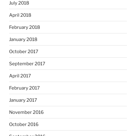
July 2018
April 2018
February 2018
January 2018
October 2017
September 2017
April 2017
February 2017
January 2017
November 2016
October 2016