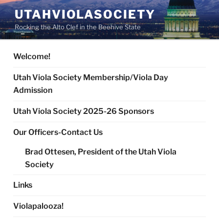
Skip
UTAHVIOLASOCIETY
to
Rocking the Alto Clef in the Beehive State
content
Welcome!
Utah Viola Society Membership/Viola Day
Admission
Utah Viola Society 2025-26 Sponsors
Our Officers-Contact Us
Brad Ottesen, President of the Utah Viola
Society
Links
Violapalooza!