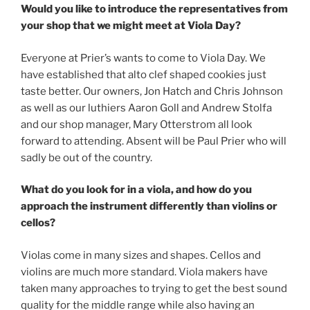
Would you like to introduce the representatives from
your shop that we might meet at Viola Day?
Everyone at Prier’s wants to come to Viola Day. We
have established that alto clef shaped cookies just
taste better. Our owners, Jon Hatch and Chris Johnson
as well as our luthiers Aaron Goll and Andrew Stolfa
and our shop manager, Mary Otterstrom all look
forward to attending. Absent will be Paul Prier who will
sadly be out of the country.
What do you look for in a viola, and how do you
approach the instrument differently than violins or
cellos?
Violas come in many sizes and shapes. Cellos and
violins are much more standard. Viola makers have
taken many approaches to trying to get the best sound
quality for the middle range while also having an