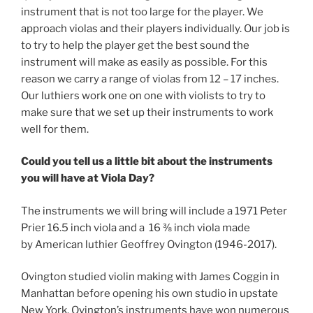
instrument that is not too large for the player. We
approach violas and their players individually. Our job is
to try to help the player get the best sound the
instrument will make as easily as possible. For this
reason we carry a range of violas from 12 – 17 inches.
Our luthiers work one on one with violists to try to
make sure that we set up their instruments to work
well for them.
Could you tell us a little bit about the instruments
you will have at Viola Day?
The instruments we will bring will include a 1971 Peter
Prier 16.5 inch viola and a 16 ⅜ inch viola made
by American luthier Geoffrey Ovington (1946-2017).
Ovington studied violin making with James Coggin in
Manhattan before opening his own studio in upstate
New York. Ovington’s instruments have won numerous