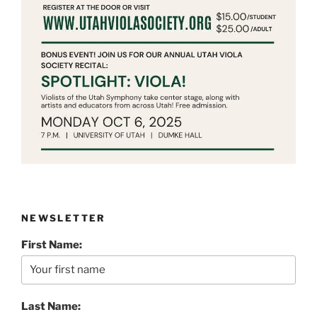
NEWSLETTER
First Name:
Last Name: