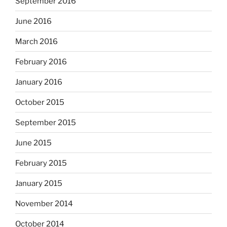
September 2016
June 2016
March 2016
February 2016
January 2016
October 2015
September 2015
June 2015
February 2015
January 2015
November 2014
October 2014