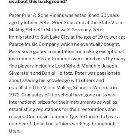
us about this background?
Peter Prier & Sons Violins was established 60 years
ago by luthier, Peter Prier. Educated at the State Violin
Making School in Mittenwald Germany, Peter
immigrated to Salt Lake City at the age of 19 to work at
Pearce Music Company, which he eventually bought.
Peter soon gained a reputation for making exceptional
instruments. His instruments were purchased by many
fine players including Lord Yehudi Menuhin, Joseph
Silverstein and Daniel Heifetz. Peter was passionate
about sharing his knowledge with others and
established the Violin Making School of America in
1972. Graduates of the school have gone on to win
international prizes for their instruments as well as
establishing reputations for their restorations and
repairs. Our music community is fortunate to have a
number of these fine luthiers working throughout
Utah.