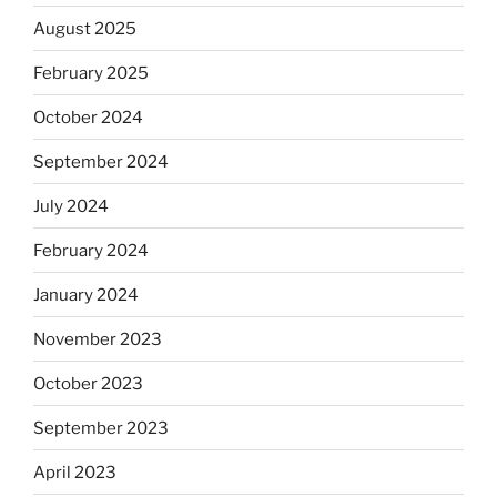
August 2025
February 2025
October 2024
September 2024
July 2024
February 2024
January 2024
November 2023
October 2023
September 2023
April 2023