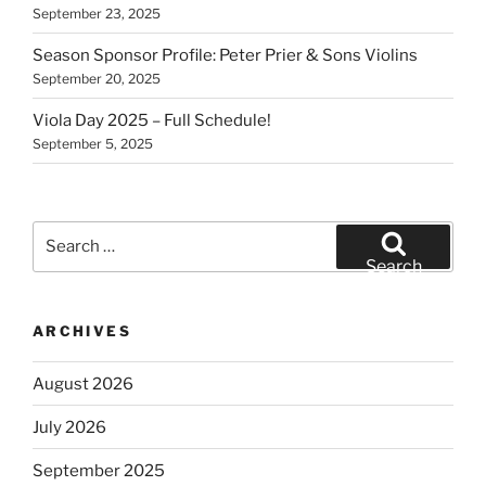
September 23, 2025
Season Sponsor Profile: Peter Prier & Sons Violins
September 20, 2025
Viola Day 2025 – Full Schedule!
September 5, 2025
Search
for:
Search
ARCHIVES
August 2026
July 2026
September 2025