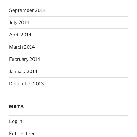
September 2014
July 2014
April 2014
March 2014
February 2014
January 2014
December 2013
META
Log in
Entries feed