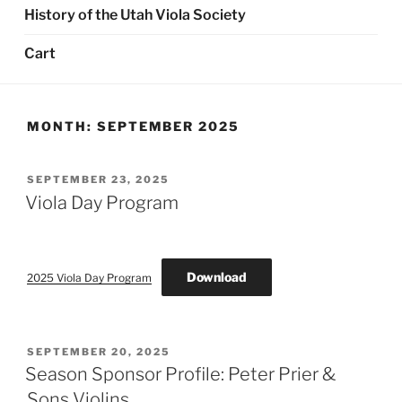
History of the Utah Viola Society
Cart
MONTH:
SEPTEMBER 2025
POSTED
SEPTEMBER 23, 2025
ON
Viola Day Program
Download
2025 Viola Day Program
POSTED
SEPTEMBER 20, 2025
ON
Season Sponsor Profile: Peter Prier &
Sons Violins