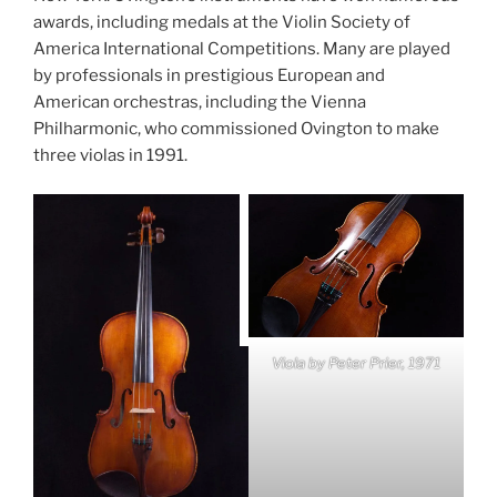
awards, including medals at the Violin Society of
America International Competitions. Many are played
by professionals in prestigious European and
American orchestras, including the Vienna
Philharmonic, who commissioned Ovington to make
three violas in 1991.
Viola by Peter Prier, 1971