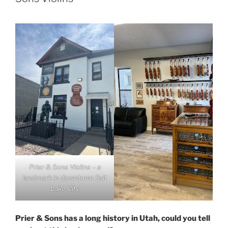
Prier & Sons Violins – a
landmark in downtown Salt
Lake City
Prier & Sons has a long history in Utah, could you tell