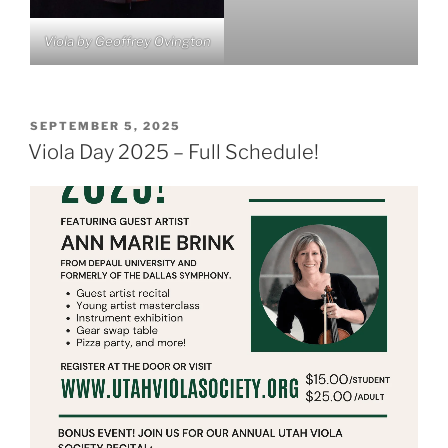
Viola by Geoffrey Ovington
POSTED
SEPTEMBER 5, 2025
ON
Viola Day 2025 – Full Schedule!