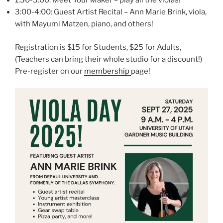
1:30-3:00: Meet Your Maker – play all the violas!
3:00-4:00: Guest Artist Recital – Ann Marie Brink, viola,
with Mayumi Matzen, piano, and others!
Registration is $15 for Students, $25 for Adults,
(Teachers can bring their whole studio for a discount!)
Pre-register on our
membership
page!