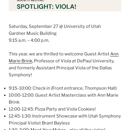
Saturday, September 27 @ University of Utah
Gardner Music Building
9:15 a.m. – 4:00 p.m.
This year, we are thrilled to welcome Guest Artist
Ann
Marie Brink
, Professor of Viola at DePaul University,
and formerly Assistant Principal Viola of the Dallas
Symphony!
9:15-10:00: Check in (Front entrance, Thompson Hall)
10:00-12:00: Guest Artist Masterclass with Ann Marie
Brink
12:00-12:45: Pizza Party and Viola Cookies!
12:45-1:30: Instrument Showcase with Utah Symphony
Principal Violist Brant Bayless