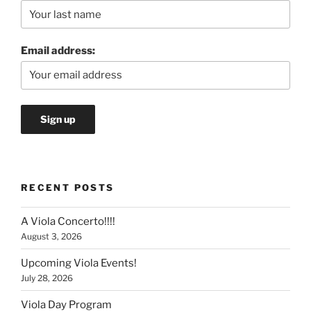
Email address:
RECENT POSTS
A Viola Concerto!!!!
August 3, 2026
Upcoming Viola Events!
July 28, 2026
Viola Day Program