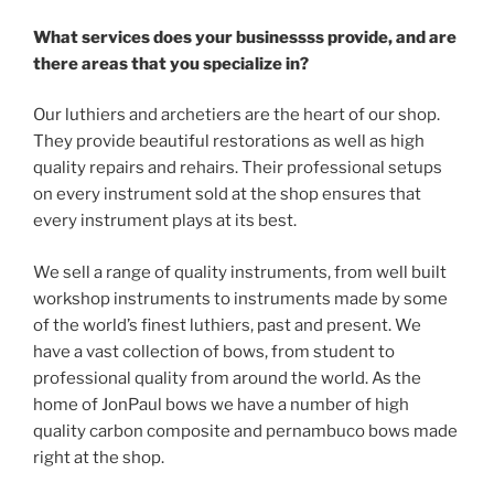
What services does your businessss provide, and are
there areas that you specialize in?
Our luthiers and archetiers are the heart of our shop.
They provide beautiful restorations as well as high
quality repairs and rehairs. Their professional setups
on every instrument sold at the shop ensures that
every instrument plays at its best.
We sell a range of quality instruments, from well built
workshop instruments to instruments made by some
of the world’s finest luthiers, past and present. We
have a vast collection of bows, from student to
professional quality from around the world. As the
home of JonPaul bows we have a number of high
quality carbon composite and pernambuco bows made
right at the shop.