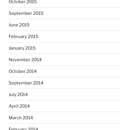
October 2015
September 2015
June 2015
February 2015
January 2015
November 2014
October 2014
September 2014
July 2014
April 2014
March 2014
February 2014