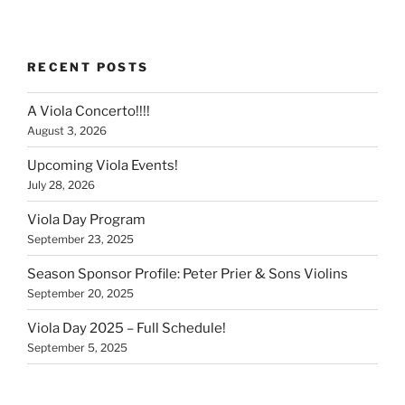
RECENT POSTS
A Viola Concerto!!!!
August 3, 2026
Upcoming Viola Events!
July 28, 2026
Viola Day Program
September 23, 2025
Season Sponsor Profile: Peter Prier & Sons Violins
September 20, 2025
Viola Day 2025 – Full Schedule!
September 5, 2025