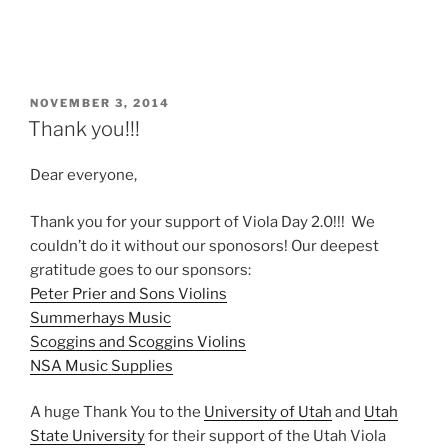
POSTED
NOVEMBER 3, 2014
ON
Thank you!!!
Dear everyone,
Thank you for your support of Viola Day 2.0!!! We
couldn’t do it without our sponosors! Our deepest
gratitude goes to our sponsors:
Peter Prier and Sons Violins
Summerhays Music
Scoggins and Scoggins Violins
NSA Music Supplies
A huge Thank You to the
University of Utah
and
Utah
State University
for their support of the Utah Viola