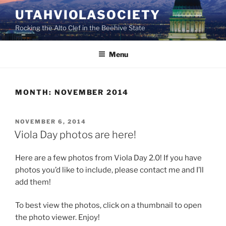
Skip
UTAHVIOLASOCIETY
to
Rocking the Alto Clef in the Beehive State
content
Menu
MONTH:
NOVEMBER 2014
POSTED
NOVEMBER 6, 2014
ON
Viola Day photos are here!
Here are a few photos from Viola Day 2.0! If you have
photos you’d like to include, please contact me and I’ll
add them!
To best view the photos, click on a thumbnail to open
the photo viewer. Enjoy!