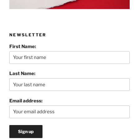
NEWSLETTER
First Name:
Last Name:
Email address: