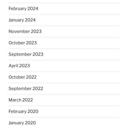
February 2024
January 2024
November 2023
October 2023
September 2023
April 2023
October 2022
September 2022
March 2022
February 2020
January 2020