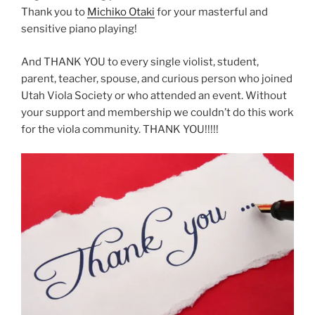
Thank you to
Michiko Otaki
for your masterful and
sensitive piano playing!
And THANK YOU to every single violist, student,
parent, teacher, spouse, and curious person who joined
Utah Viola Society or who attended an event. Without
your support and membership we couldn’t do this work
for the viola community. THANK YOU!!!!!