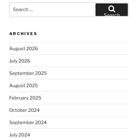
Search
for:
Search
ARCHIVES
August 2026
July 2026
September 2025
August 2025
February 2025
October 2024
September 2024
July 2024