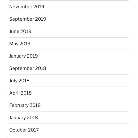
November 2019
September 2019
June 2019
May 2019
January 2019
September 2018
July 2018
April 2018
February 2018
January 2018
October 2017