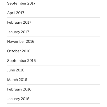
September 2017
April 2017
February 2017
January 2017
November 2016
October 2016
September 2016
June 2016
March 2016
February 2016
January 2016