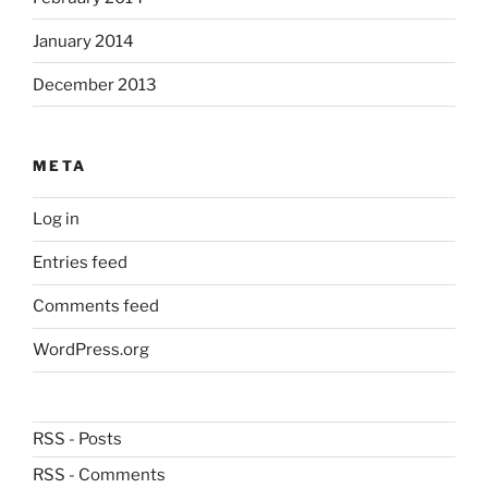
January 2014
December 2013
META
Log in
Entries feed
Comments feed
WordPress.org
RSS - Posts
RSS - Comments