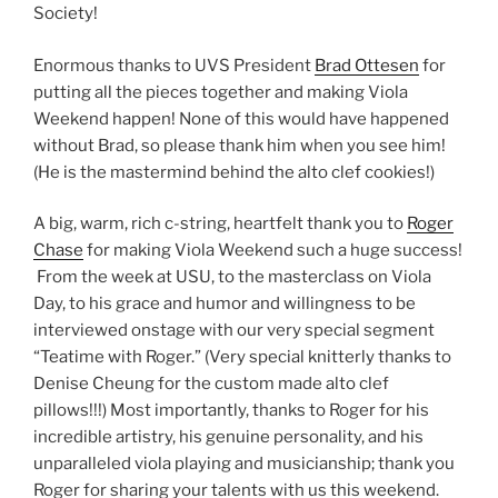
Society!
Enormous thanks to UVS President
Brad Ottesen
for
putting all the pieces together and making Viola
Weekend happen! None of this would have happened
without Brad, so please thank him when you see him!
(He is the mastermind behind the alto clef cookies!)
A big, warm, rich c-string, heartfelt thank you to
Roger
Chase
for making Viola Weekend such a huge success!
From the week at USU, to the masterclass on Viola
Day, to his grace and humor and willingness to be
interviewed onstage with our very special segment
“Teatime with Roger.” (Very special knitterly thanks to
Denise Cheung for the custom made alto clef
pillows!!!) Most importantly, thanks to Roger for his
incredible artistry, his genuine personality, and his
unparalleled viola playing and musicianship; thank you
Roger for sharing your talents with us this weekend.