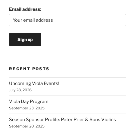
Email address:
RECENT POSTS
Upcoming Viola Events!
July 28, 2026
Viola Day Program
September 23, 2025
Season Sponsor Profile: Peter Prier & Sons Violins
September 20, 2025