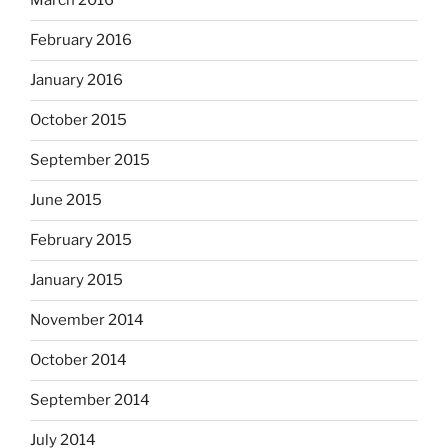
March 2016
February 2016
January 2016
October 2015
September 2015
June 2015
February 2015
January 2015
November 2014
October 2014
September 2014
July 2014