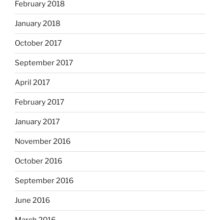
February 2018
January 2018
October 2017
September 2017
April 2017
February 2017
January 2017
November 2016
October 2016
September 2016
June 2016