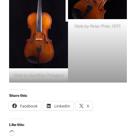
Viola by Peter Prier, 1971
Viola by Geoffrey Ovington
Share this:
Facebook
LinkedIn
X
Like this:
Loading…