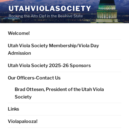
Skip
UTAHVIOLASOCIETY
to
Rocking the Alto Clef in the Beehive State
content
Welcome!
Utah Viola Society Membership/Viola Day
Admission
Utah Viola Society 2025-26 Sponsors
Our Officers-Contact Us
Brad Ottesen, President of the Utah Viola
Society
Links
Violapalooza!