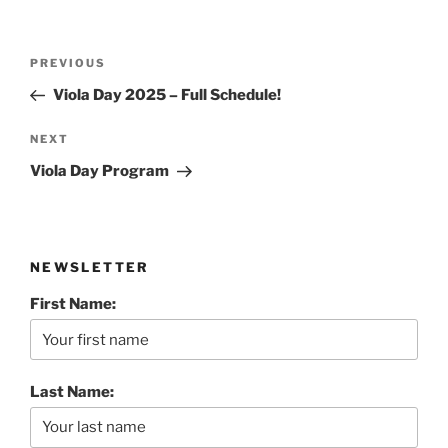
Post
Previous
PREVIOUS
navigation
Post
Viola Day 2025 – Full Schedule!
Next
NEXT
Post
Viola Day Program
NEWSLETTER
First Name:
Last Name: