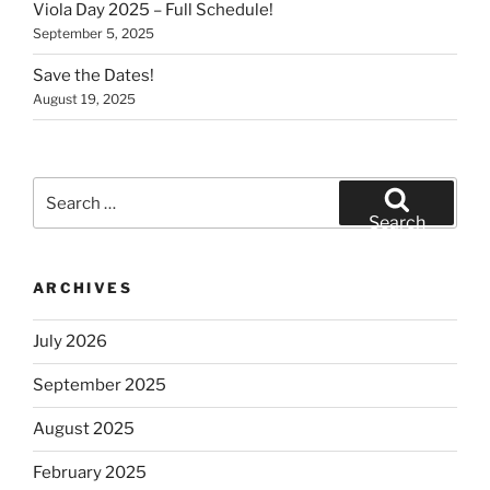
Viola Day 2025 – Full Schedule!
September 5, 2025
Save the Dates!
August 19, 2025
Search
for:
Search
ARCHIVES
July 2026
September 2025
August 2025
February 2025