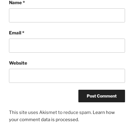
Name
*
Email
*
Website
This site uses Akismet to reduce spam.
Learn how
your comment data is processed.