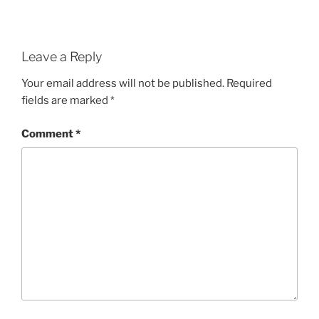
Leave a Reply
Your email address will not be published.
Required
fields are marked
*
Comment
*