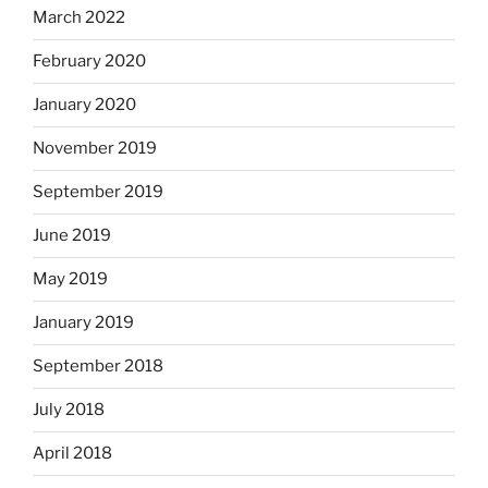
March 2022
February 2020
January 2020
November 2019
September 2019
June 2019
May 2019
January 2019
September 2018
July 2018
April 2018