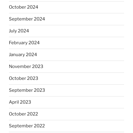
October 2024
September 2024
July 2024
February 2024
January 2024
November 2023
October 2023
September 2023
April 2023
October 2022
September 2022