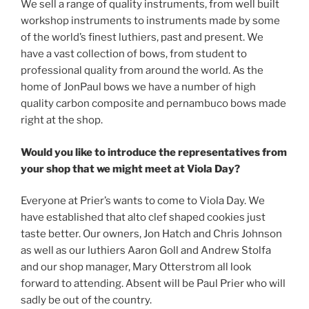
We sell a range of quality instruments, from well built
workshop instruments to instruments made by some
of the world’s finest luthiers, past and present. We
have a vast collection of bows, from student to
professional quality from around the world. As the
home of JonPaul bows we have a number of high
quality carbon composite and pernambuco bows made
right at the shop.
Would you like to introduce the representatives from
your shop that we might meet at Viola Day?
Everyone at Prier’s wants to come to Viola Day. We
have established that alto clef shaped cookies just
taste better. Our owners, Jon Hatch and Chris Johnson
as well as our luthiers Aaron Goll and Andrew Stolfa
and our shop manager, Mary Otterstrom all look
forward to attending. Absent will be Paul Prier who will
sadly be out of the country.