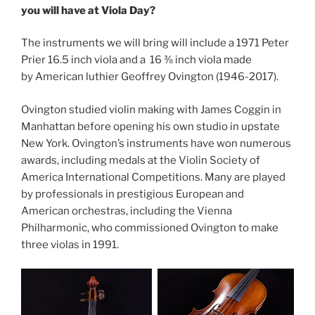
you will have at Viola Day?
The instruments we will bring will include a 1971 Peter
Prier 16.5 inch viola and a 16 ⅜ inch viola made
by American luthier Geoffrey Ovington (1946-2017).
Ovington studied violin making with James Coggin in
Manhattan before opening his own studio in upstate
New York. Ovington’s instruments have won numerous
awards, including medals at the Violin Society of
America International Competitions. Many are played
by professionals in prestigious European and
American orchestras, including the Vienna
Philharmonic, who commissioned Ovington to make
three violas in 1991.