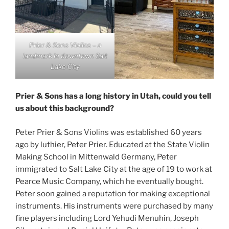
Prier & Sons Violins – a
landmark in downtown Salt
Lake City
Prier & Sons has a long history in Utah, could you tell
us about this background?
Peter Prier & Sons Violins was established 60 years
ago by luthier, Peter Prier. Educated at the State Violin
Making School in Mittenwald Germany, Peter
immigrated to Salt Lake City at the age of 19 to work at
Pearce Music Company, which he eventually bought.
Peter soon gained a reputation for making exceptional
instruments. His instruments were purchased by many
fine players including Lord Yehudi Menuhin, Joseph