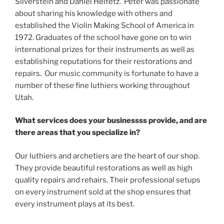
Silverstein and Daniel Heifetz. Peter was passionate
about sharing his knowledge with others and
established the Violin Making School of America in
1972. Graduates of the school have gone on to win
international prizes for their instruments as well as
establishing reputations for their restorations and
repairs. Our music community is fortunate to have a
number of these fine luthiers working throughout
Utah.
What services does your businessss provide, and are
there areas that you specialize in?
Our luthiers and archetiers are the heart of our shop.
They provide beautiful restorations as well as high
quality repairs and rehairs. Their professional setups
on every instrument sold at the shop ensures that
every instrument plays at its best.