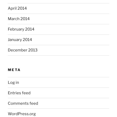
April 2014
March 2014
February 2014
January 2014
December 2013
META
Log in
Entries feed
Comments feed
WordPress.org