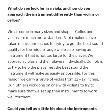
What do you look for in a viola, and how do you
approach the instrument differently than violins or
cellos?
Violas come in many sizes and shapes. Cellos and
violins are much more standard. Viola makers have
taken many approaches to trying to get the best sound
quality for the middle range while also having an
instrument that is not too large for the player. We
approach violas and their players individually. Our job is
to try to help the player get the best sound the
instrument will make as easily as possible. For this
reason we carry a range of violas from 12 – 17 inches.
Our luthiers work one on one with violists to try to
make sure that we set up their instruments to work
well for them.
Could you tell us a little bit about the instruments