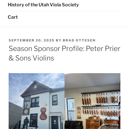
History of the Utah Viola Society
Cart
POSTED
SEPTEMBER 20, 2025
BY
BRAD OTTESEN
ON
Season Sponsor Profile: Peter Prier
& Sons Violins