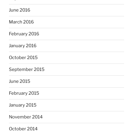
June 2016
March 2016
February 2016
January 2016
October 2015
September 2015
June 2015
February 2015
January 2015
November 2014
October 2014