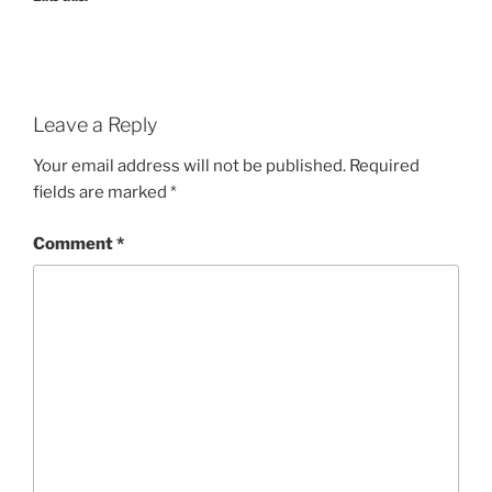
Leave a Reply
Your email address will not be published.
Required
fields are marked
*
Comment
*