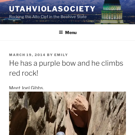
Skip
UTAHVIOLASOCIETY
to
Rocking the Alto Clef in the Beehive State
content
Menu
POSTED
MARCH 19, 2014
BY
EMILY
ON
He has a purple bow and he climbs
red rock!
Meet Joel Gibbs.