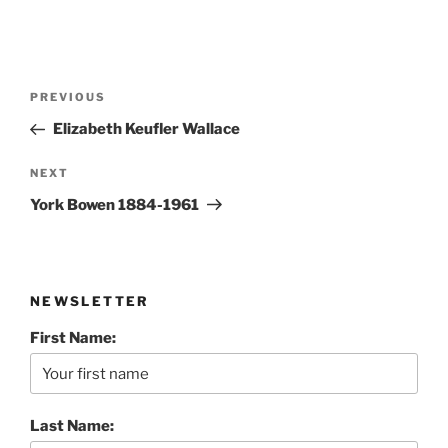
Post
Previous
PREVIOUS
navigation
Post
Elizabeth Keufler Wallace
Next
NEXT
Post
York Bowen 1884-1961
NEWSLETTER
First Name:
Last Name: