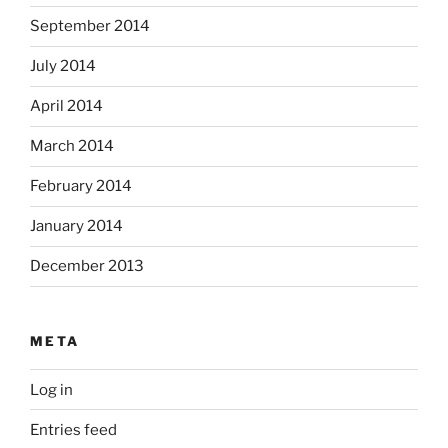
September 2014
July 2014
April 2014
March 2014
February 2014
January 2014
December 2013
META
Log in
Entries feed