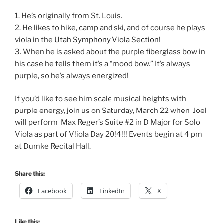
1. He’s originally from St. Louis.
2. He likes to hike, camp and ski, and of course he plays
viola in the
Utah Symphony Viola Section
!
3. When he is asked about the purple fiberglass bow in
his case he tells them it’s a “mood bow.” It’s always
purple, so he’s always energized!
If you’d like to see him scale musical heights with
purple energy, join us on Saturday, March 22 when Joel
will perform Max Reger’s Suite #2 in D Major for Solo
Viola as part of V!iola Day 20!4!!! Events begin at 4 pm
at Dumke Recital Hall.
Share this:
Facebook
LinkedIn
X
Like this: