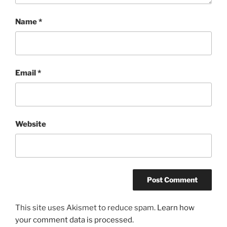
Name
*
Email
*
Website
This site uses Akismet to reduce spam.
Learn how
your comment data is processed.