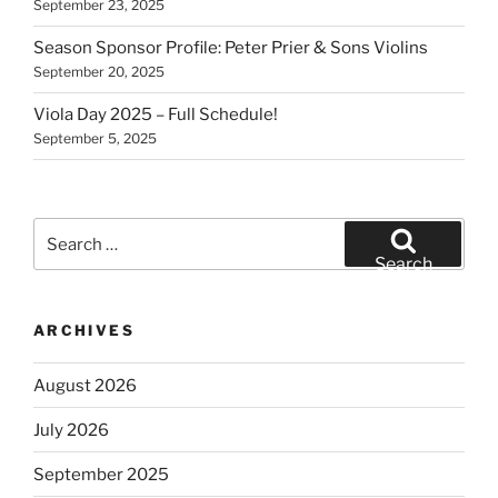
September 23, 2025
Season Sponsor Profile: Peter Prier & Sons Violins
September 20, 2025
Viola Day 2025 – Full Schedule!
September 5, 2025
Search
for:
Search
ARCHIVES
August 2026
July 2026
September 2025