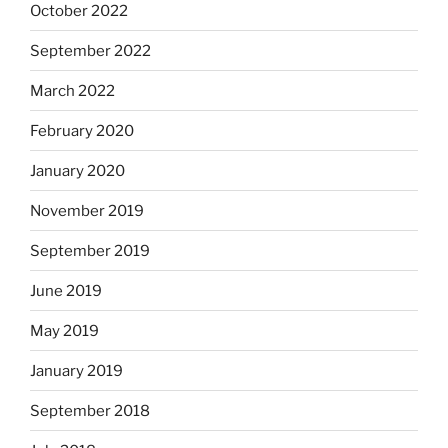
October 2022
September 2022
March 2022
February 2020
January 2020
November 2019
September 2019
June 2019
May 2019
January 2019
September 2018