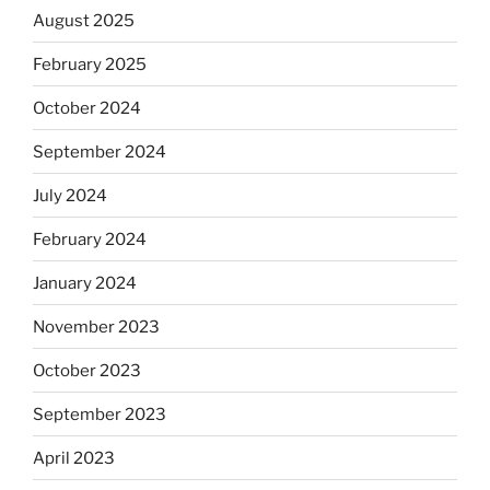
August 2025
February 2025
October 2024
September 2024
July 2024
February 2024
January 2024
November 2023
October 2023
September 2023
April 2023