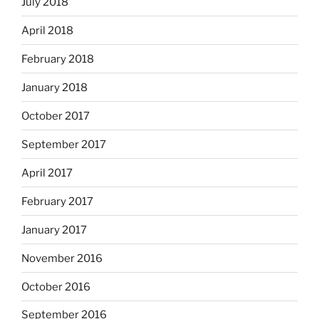
July 2018
April 2018
February 2018
January 2018
October 2017
September 2017
April 2017
February 2017
January 2017
November 2016
October 2016
September 2016