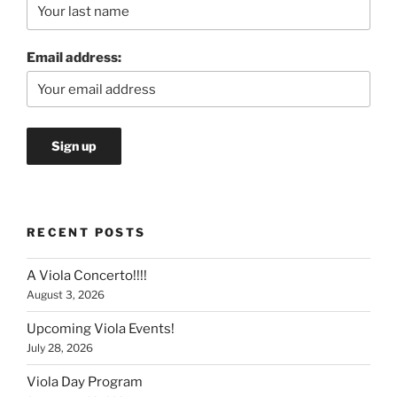
Email address:
RECENT POSTS
A Viola Concerto!!!!
August 3, 2026
Upcoming Viola Events!
July 28, 2026
Viola Day Program