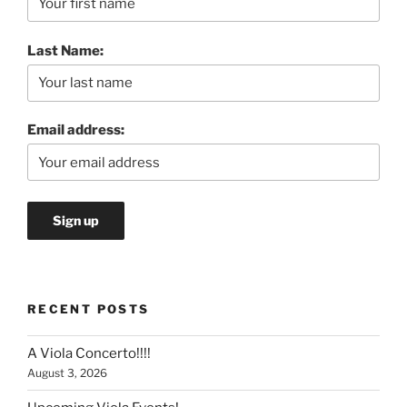
Last Name:
Email address:
RECENT POSTS
A Viola Concerto!!!!
August 3, 2026