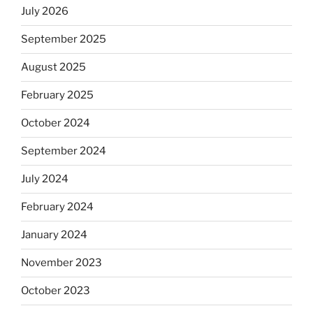
July 2026
September 2025
August 2025
February 2025
October 2024
September 2024
July 2024
February 2024
January 2024
November 2023
October 2023