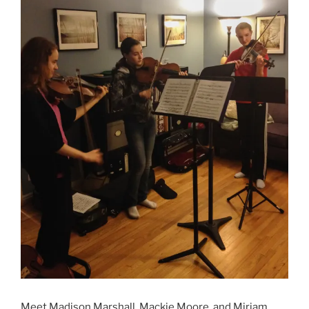
Meet Madison Marshall, Mackie Moore, and Miriam