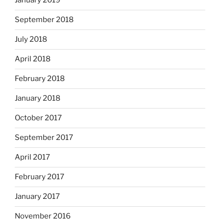
January 2019
September 2018
July 2018
April 2018
February 2018
January 2018
October 2017
September 2017
April 2017
February 2017
January 2017
November 2016