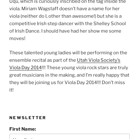
Uqu, which is curiously inscribed on the tag inside the
viola. Miriam Wagstaff doesn’t have a name for her
viola (neither do I, other than awesome!) but she is a
competitive Irish step dancer with the Shelley School
of Irish Dance. I should have had her show me some
moves!
These talented young ladies will be performing on the
ensemble recital as part of the
Utah Viola Society’s
Viola Day 2014
!!! These young viola rock stars are truly
great musicians in the making, and I’m really happy that
they will be joining us for Viola Day 2014!!! Don’t miss
it!
NEWSLETTER
First Name: