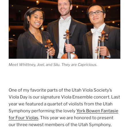
Meet Whittney, Joel, and Silu. They are Capricious.
One of my favorite parts of the Utah Viola Society’s
Viola Day is our signature Viola Ensemble concert. Last
year we featured a quartet of violists from the Utah
Symphony performing the lovely
York Bowen Fantasie
for Four Violas
. This year we are honored to present
our three newest members of the Utah Symphony,