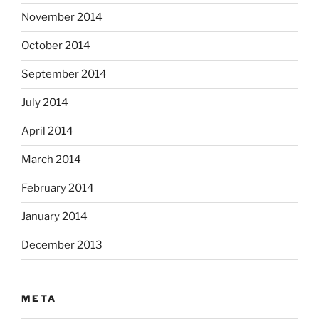
November 2014
October 2014
September 2014
July 2014
April 2014
March 2014
February 2014
January 2014
December 2013
META