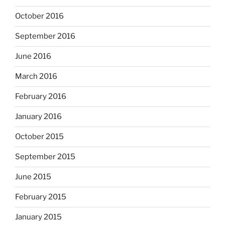
October 2016
September 2016
June 2016
March 2016
February 2016
January 2016
October 2015
September 2015
June 2015
February 2015
January 2015