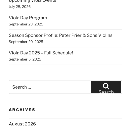
Upcoming Viola Events!
July 28, 2026
Viola Day Program
September 23, 2025
Season Sponsor Profile: Peter Prier & Sons Violins
September 20, 2025
Viola Day 2025 – Full Schedule!
September 5, 2025
Search
for:
Search
ARCHIVES
August 2026