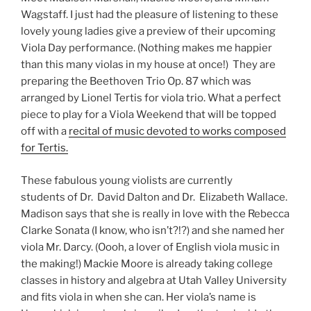
Wagstaff. I just had the pleasure of listening to these
lovely young ladies give a preview of their upcoming
Viola Day performance. (Nothing makes me happier
than this many violas in my house at once!) They are
preparing the Beethoven Trio Op. 87 which was
arranged by Lionel Tertis for viola trio. What a perfect
piece to play for a Viola Weekend that will be topped
off with a
recital of music devoted to works composed
for Tertis.
These fabulous young violists are currently
students of Dr. David Dalton and Dr. Elizabeth Wallace.
Madison says that she is really in love with the Rebecca
Clarke Sonata (I know, who isn’t?!?) and she named her
viola Mr. Darcy. (Oooh, a lover of English viola music in
the making!) Mackie Moore is already taking college
classes in history and algebra at Utah Valley University
and fits viola in when she can. Her viola’s name is