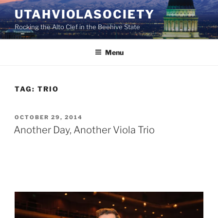
Skip
UTAHVIOLASOCIETY
to
Rocking the Alto Clef in the Beehive State
content
Menu
TAG:
TRIO
POSTED
OCTOBER 29, 2014
ON
Another Day, Another Viola Trio