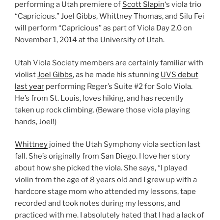
performing a Utah premiere of
Scott Slapin
‘s viola trio
“Capricious.” Joel Gibbs, Whittney Thomas, and Silu Fei
will perform “Capricious” as part of Viola Day 2.0 on
November 1, 2014 at the University of Utah.
Utah Viola Society members are certainly familiar with
violist
Joel Gibbs
, as he made his stunning
UVS debut
last year
performing Reger’s Suite #2 for Solo Viola.
He’s from St. Louis, loves hiking, and has recently
taken up rock climbing. (Beware those viola playing
hands, Joel!)
Whittney
joined the Utah Symphony viola section last
fall. She’s originally from San Diego. I love her story
about how she picked the viola. She says, “I played
violin from the age of 8 years old and I grew up with a
hardcore stage mom who attended my lessons, tape
recorded and took notes during my lessons, and
practiced with me. I absolutely hated that I had a lack of