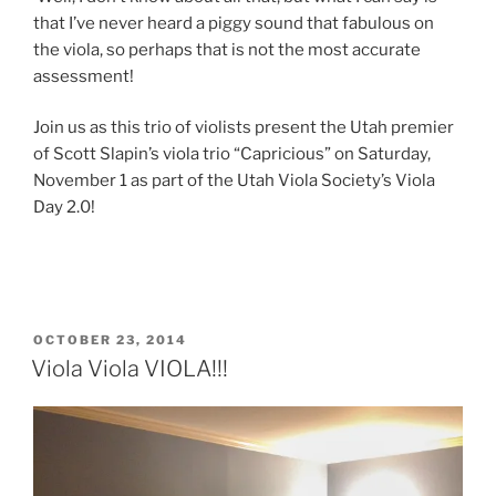
that I’ve never heard a piggy sound that fabulous on
the viola, so perhaps that is not the most accurate
assessment!
Join us as this trio of violists present the Utah premier
of Scott Slapin’s viola trio “Capricious” on Saturday,
November 1 as part of the Utah Viola Society’s Viola
Day 2.0!
POSTED
OCTOBER 23, 2014
ON
Viola Viola VIOLA!!!