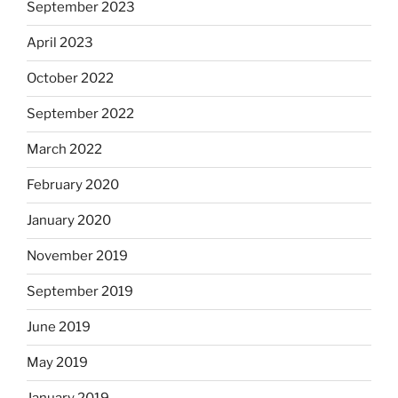
September 2023
April 2023
October 2022
September 2022
March 2022
February 2020
January 2020
November 2019
September 2019
June 2019
May 2019