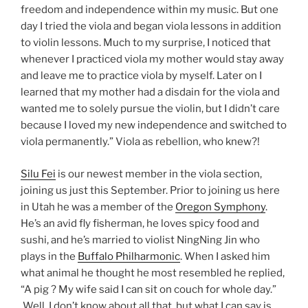
freedom and independence within my music. But one
day I tried the viola and began viola lessons in addition
to violin lessons. Much to my surprise, I noticed that
whenever I practiced viola my mother would stay away
and leave me to practice viola by myself. Later on I
learned that my mother had a disdain for the viola and
wanted me to solely pursue the violin, but I didn’t care
because I loved my new independence and switched to
viola permanently.” Viola as rebellion, who knew?!
Silu Fei
is our newest member in the viola section,
joining us just this September. Prior to joining us here
in Utah he was a member of the
Oregon Symphony
.
He’s an avid fly fisherman, he loves spicy food and
sushi, and he’s married to violist NingNing Jin who
plays in the
Buffalo Philharmonic
. When I asked him
what animal he thought he most resembled he replied,
“A pig ? My wife said I can sit on couch for whole day.”
Well, I don’t know about all that, but what I can say is