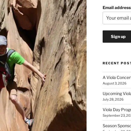
Email address
RECENT POS
A Viola Concerto
August 3, 2026
Upcoming Viola
July 28, 2026
Viola Day Pro
September 23, 20
Season Sponsor 