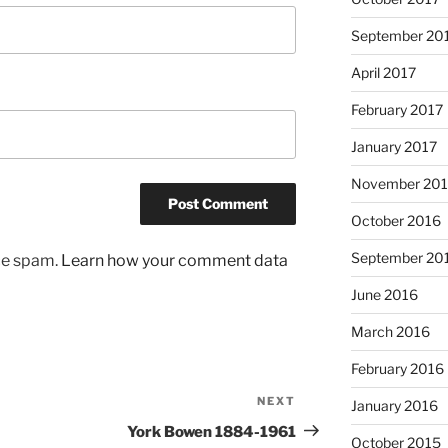
September 20
April 2017
February 2017
January 2017
November 20
October 2016
September 20
uce spam.
Learn how your comment data
June 2016
March 2016
February 2016
NEXT
Next
January 2016
Post
York Bowen 1884-1961
October 2015