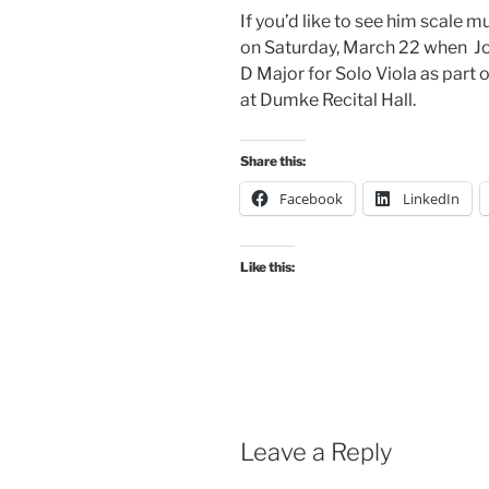
If you’d like to see him scale m
on Saturday, March 22 when Joe
D Major for Solo Viola as part o
at Dumke Recital Hall.
Share this:
Facebook
LinkedIn
Like this:
Leave a Reply