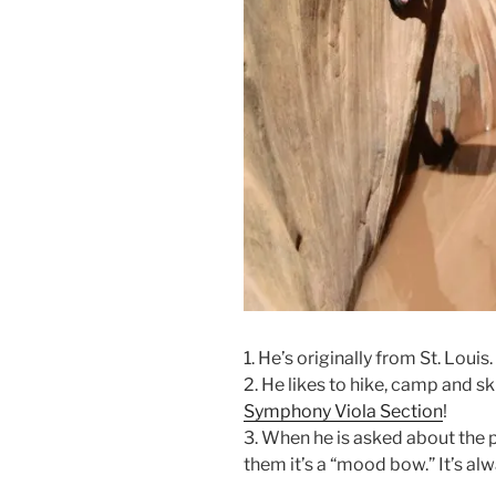
1. He’s originally from St. Louis.
2. He likes to hike, camp and sk
Symphony Viola Section
!
3. When he is asked about the p
them it’s a “mood bow.” It’s al