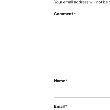
Your email address will not be 
Comment
*
Name
*
Email
*