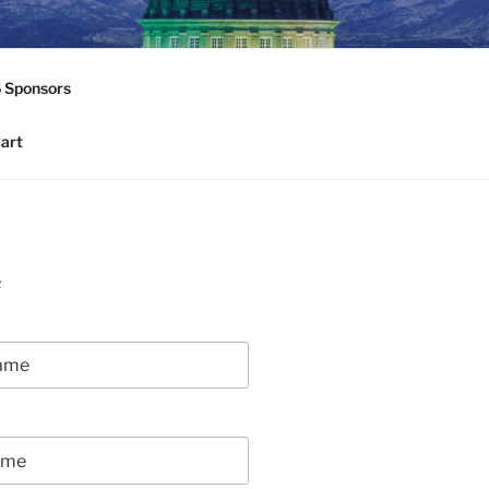
6 Sponsors
art
R