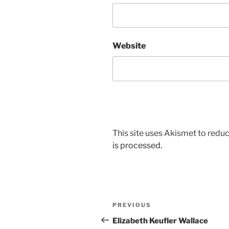
Website
This site uses Akismet to red
is processed.
Post
Previous
PREVIOUS
navigation
Post
Elizabeth Keufler Wallace