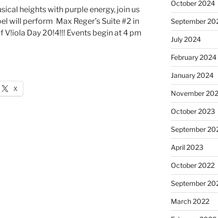
October 2024
usical heights with purple energy, join us
l will perform Max Reger’s Suite #2 in
September 20
f V!iola Day 20!4!!! Events begin at 4 pm
July 2024
February 2024
January 2024
X
November 20
October 2023
September 20
April 2023
October 2022
September 20
March 2022