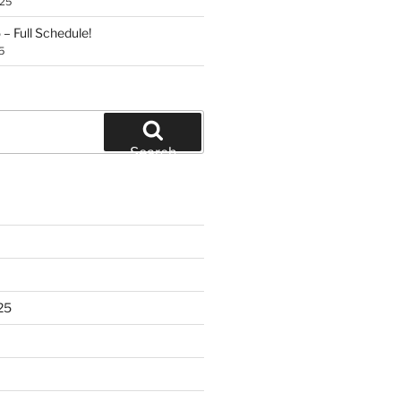
025
– Full Schedule!
5
Search
25