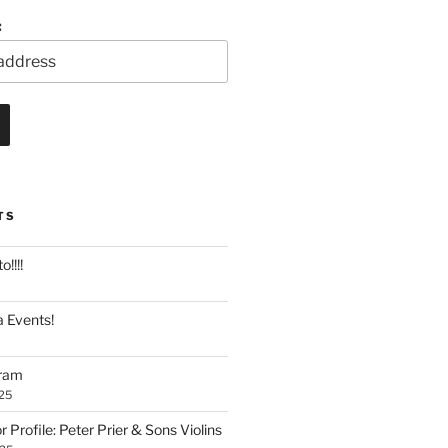
:
TS
!!!!
 Events!
gram
25
Profile: Peter Prier & Sons Violins