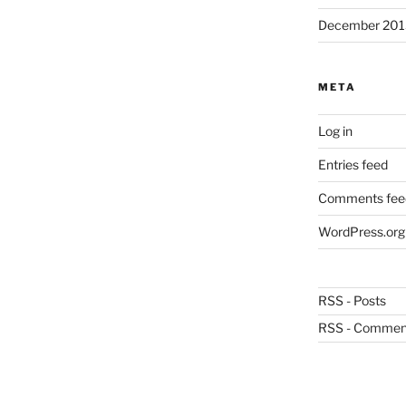
December 201
META
Log in
Entries feed
Comments fee
WordPress.org
RSS - Posts
RSS - Commen