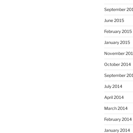
September 20
June 2015
February 2015
January 2015
November 20
October 2014
September 20
July 2014
April 2014
March 2014
February 2014
January 2014