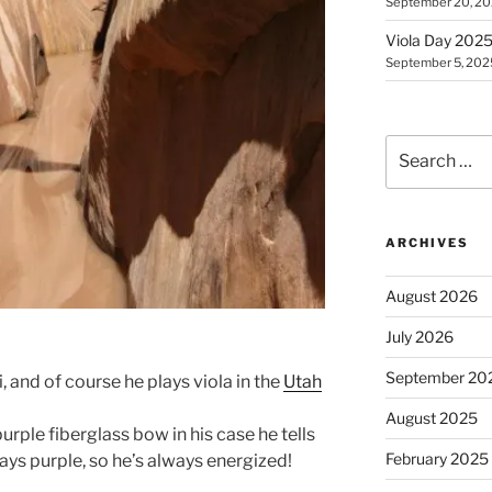
September 20, 2
Viola Day 2025 
September 5, 202
Search
for:
ARCHIVES
August 2026
July 2026
September 20
i, and of course he plays viola in the
Utah
August 2025
urple fiberglass bow in his case he tells
February 2025
ways purple, so he’s always energized!