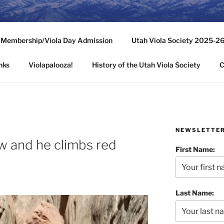
ASOCIETY
y Membership/Viola Day Admission
Utah Viola Society 2025-2
ehive State
nks
Violapalooza!
History of the Utah Viola Society
C
NEWSLETTE
w and he climbs red
First Name:
Last Name: