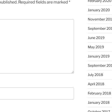
February 2020
published.
Required fields are marked
*
January 2020
November 20
September 20
June 2019
May 2019
January 2019
September 20
July 2018
April 2018
February 2018
January 2018
October 2017