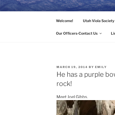
Skip
to
UTAHVIOL
content
Welcome!
Utah Viola Societ
Rocking the Alto Clef in the Be
Our Officers-Contact Us
Li
POSTED
MARCH 19, 2014
BY
EMILY
ON
He has a purple bo
rock!
Meet Joel Gibbs.