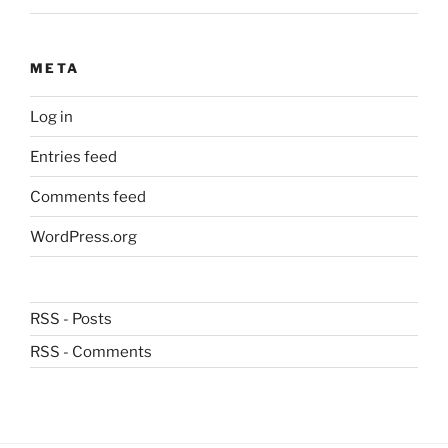
META
Log in
Entries feed
Comments feed
WordPress.org
RSS - Posts
RSS - Comments