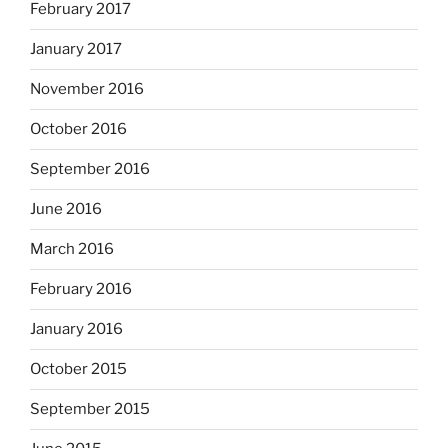
February 2017
January 2017
November 2016
October 2016
September 2016
June 2016
March 2016
February 2016
January 2016
October 2015
September 2015