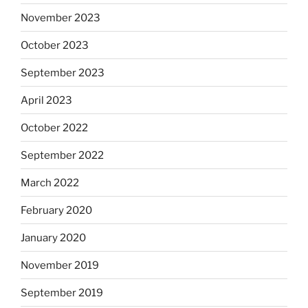
November 2023
October 2023
September 2023
April 2023
October 2022
September 2022
March 2022
February 2020
January 2020
November 2019
September 2019