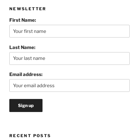
NEWSLETTER
First Name:
Last Name:
Email address:
RECENT POSTS