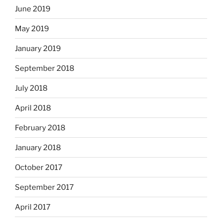
June 2019
May 2019
January 2019
September 2018
July 2018
April 2018
February 2018
January 2018
October 2017
September 2017
April 2017