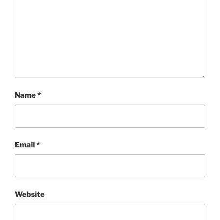
Name
*
Email
*
Website