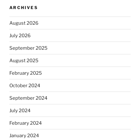
ARCHIVES
August 2026
July 2026
September 2025
August 2025
February 2025
October 2024
September 2024
July 2024
February 2024
January 2024