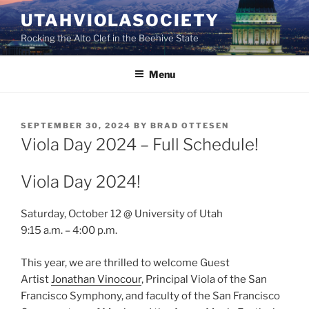
Skip
UTAHVIOLASOCIETY
to
Rocking the Alto Clef in the Beehive State
content
Menu
POSTED
SEPTEMBER 30, 2024
BY
BRAD OTTESEN
ON
Viola Day 2024 – Full Schedule!
Viola Day 2024!
Saturday, October 12 @ University of Utah
9:15 a.m. – 4:00 p.m.
This year, we are thrilled to welcome Guest
Artist
Jonathan Vinocour
, Principal Viola of the San
Francisco Symphony, and faculty of the San Francisco