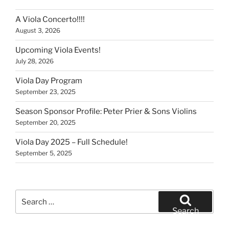
A Viola Concerto!!!!
August 3, 2026
Upcoming Viola Events!
July 28, 2026
Viola Day Program
September 23, 2025
Season Sponsor Profile: Peter Prier & Sons Violins
September 20, 2025
Viola Day 2025 – Full Schedule!
September 5, 2025
Search
for:
Search