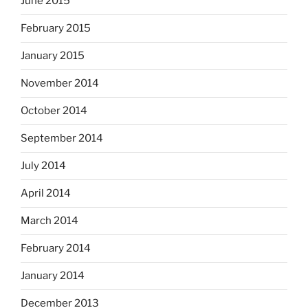
June 2015
February 2015
January 2015
November 2014
October 2014
September 2014
July 2014
April 2014
March 2014
February 2014
January 2014
December 2013