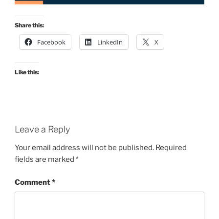
Share this:
Facebook
LinkedIn
X
Like this:
Leave a Reply
Your email address will not be published.
Required
fields are marked
*
Comment
*