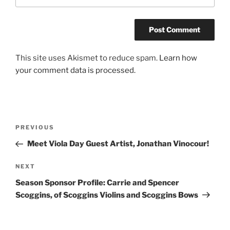
This site uses Akismet to reduce spam.
Learn how
your comment data is processed.
Post
Previous
PREVIOUS
navigation
Post
Meet Viola Day Guest Artist, Jonathan Vinocour!
Next
NEXT
Post
Season Sponsor Profile: Carrie and Spencer
Scoggins, of Scoggins Violins and Scoggins Bows