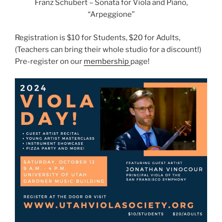
Franz Schubert – Sonata for Viola and Piano,
“Arpeggione”
Registration is $10 for Students, $20 for Adults,
(Teachers can bring their whole studio for a discount!)
Pre-register on our
membership
page!