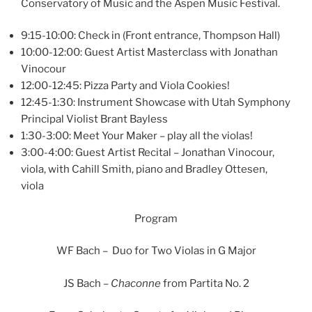
Conservatory of Music and the Aspen Music Festival.
9:15-10:00: Check in (Front entrance, Thompson Hall)
10:00-12:00: Guest Artist Masterclass with Jonathan
Vinocour
12:00-12:45: Pizza Party and Viola Cookies!
12:45-1:30: Instrument Showcase with Utah Symphony
Principal Violist Brant Bayless
1:30-3:00: Meet Your Maker – play all the violas!
3:00-4:00: Guest Artist Recital – Jonathan Vinocour,
viola, with Cahill Smith, piano and Bradley Ottesen,
viola
Program
WF Bach – Duo for Two Violas in G Major
JS Bach –
Chaconne
from Partita No. 2