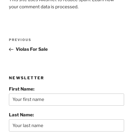
your comment data is processed.
Post
Previous
PREVIOUS
navigation
Post
Violas For Sale
NEWSLETTER
First Name:
Last Name: