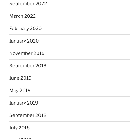
September 2022
March 2022
February 2020
January 2020
November 2019
September 2019
June 2019
May 2019
January 2019
September 2018
July 2018