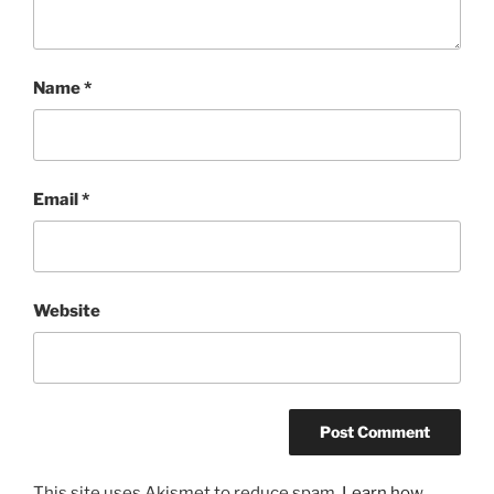
Name
*
Email
*
Website
This site uses Akismet to reduce spam.
Learn how