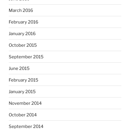
March 2016
February 2016
January 2016
October 2015
September 2015
June 2015
February 2015
January 2015
November 2014
October 2014
September 2014