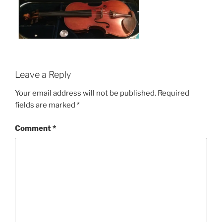
Leave a Reply
Your email address will not be published.
Required
fields are marked
*
Comment
*