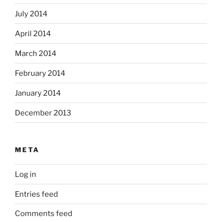
July 2014
April 2014
March 2014
February 2014
January 2014
December 2013
META
Log in
Entries feed
Comments feed