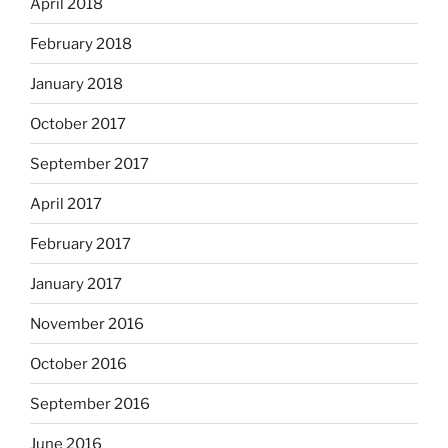
April 2018
February 2018
January 2018
October 2017
September 2017
April 2017
February 2017
January 2017
November 2016
October 2016
September 2016
June 2016