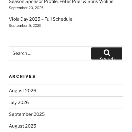
Season Sponsor Profile: Peter Prier & Sons Violins
September 20, 2025
Viola Day 2025 – Full Schedule!
September 5, 2025
Search
for:
Search
ARCHIVES
August 2026
July 2026
September 2025
August 2025