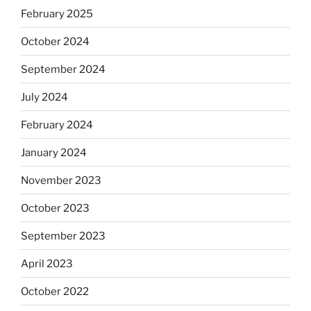
February 2025
October 2024
September 2024
July 2024
February 2024
January 2024
November 2023
October 2023
September 2023
April 2023
October 2022