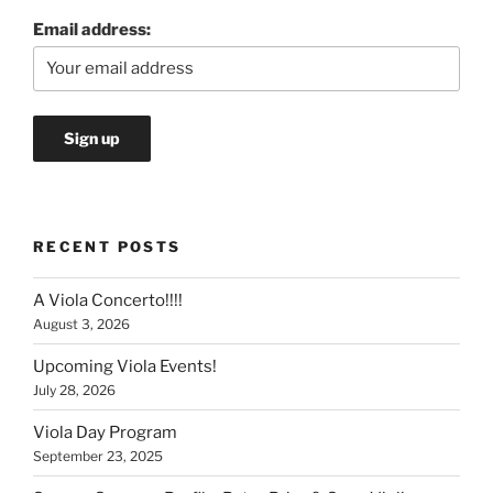
Email address:
RECENT POSTS
A Viola Concerto!!!!
August 3, 2026
Upcoming Viola Events!
July 28, 2026
Viola Day Program
September 23, 2025