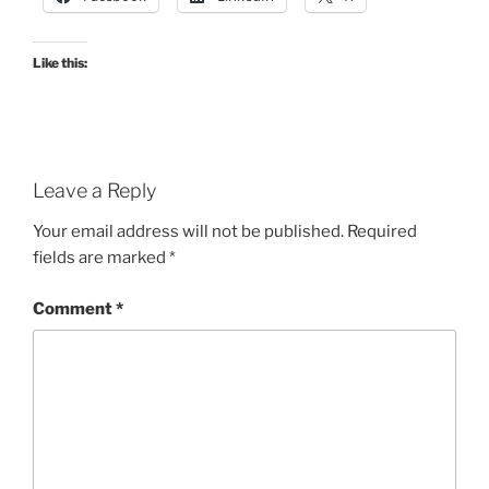
Like this:
Leave a Reply
Your email address will not be published.
Required
fields are marked
*
Comment
*