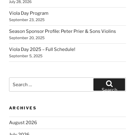
July 28, 2026
Viola Day Program
September 23, 2025
Season Sponsor Profile: Peter Prier & Sons Violins
September 20, 2025
Viola Day 2025 – Full Schedule!
September 5, 2025
Search
for:
Search
ARCHIVES
August 2026
July 2026