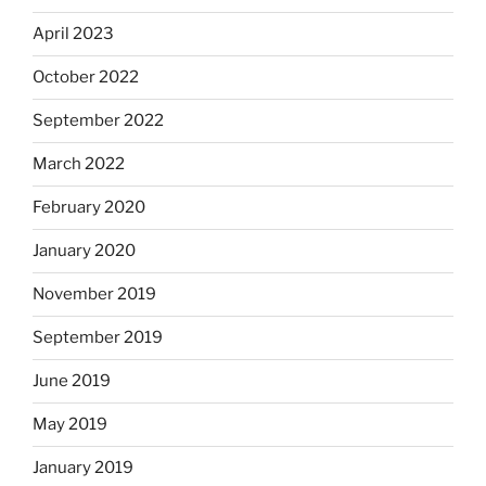
April 2023
October 2022
September 2022
March 2022
February 2020
January 2020
November 2019
September 2019
June 2019
May 2019
January 2019