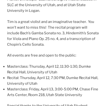
SLC at the University of Utah, and at Utah State
University in Logan.
Tim is a great violist and an imaginative teacher. You
won’t want to miss this! The recital program will
include Bach’s Gamba Sonata no. 3, Hindemith’s Sonata
for Viola and Piano Op. 25 no. 4, and a transcription of
Chopin’s Cello Sonata.
All events are free and open to the public:
Masterclass: Thursday, April 12, 11:30-1:30, Dumke
Recital Hall, University of Utah
Recital: Thursday, April 12, 7:30 PM, Dumke Recital Hall,
University of Utah
Masterclass: Friday, April 13, 3:00-5:00 PM, Chase Fine
Arts Center, Room 218, Utah State University
Special thanks to the University of Utah Student