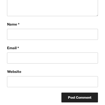
Name
*
Email
*
Website