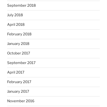
September 2018
July 2018
April 2018
February 2018
January 2018
October 2017
September 2017
April 2017
February 2017
January 2017
November 2016