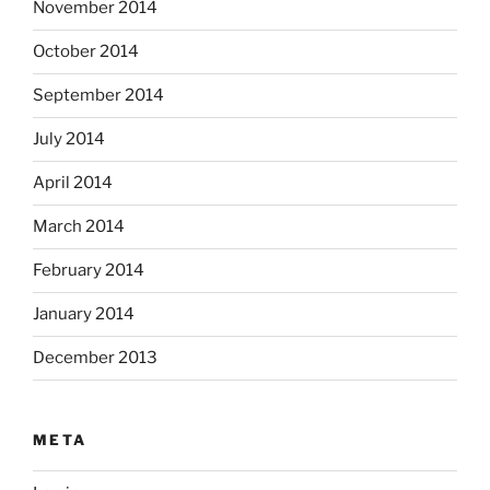
November 2014
October 2014
September 2014
July 2014
April 2014
March 2014
February 2014
January 2014
December 2013
META