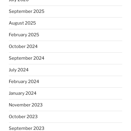
September 2025
August 2025
February 2025
October 2024
September 2024
July 2024
February 2024
January 2024
November 2023
October 2023
September 2023