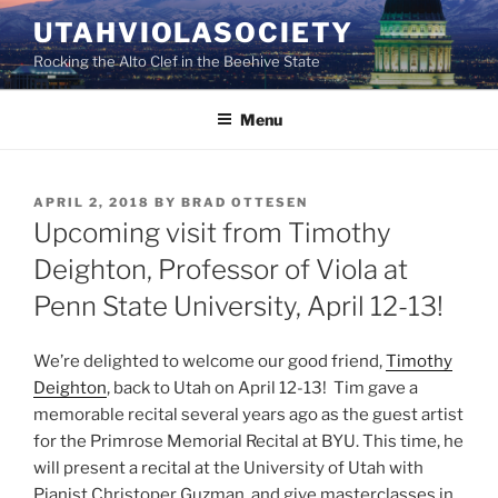
Skip
UTAHVIOLASOCIETY
to
Rocking the Alto Clef in the Beehive State
content
Menu
POSTED
APRIL 2, 2018
BY
BRAD OTTESEN
ON
Upcoming visit from Timothy
Deighton, Professor of Viola at
Penn State University, April 12-13!
We’re delighted to welcome our good friend,
Timothy
Deighton
, back to Utah on April 12-13! Tim gave a
memorable recital several years ago as the guest artist
for the Primrose Memorial Recital at BYU. This time, he
will present a recital at the University of Utah with
Pianist Christoper Guzman, and give masterclasses in