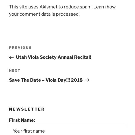
This site uses Akismet to reduce spam.
Learn how
your comment data is processed.
Post
Previous
PREVIOUS
navigation
Post
Utah Viola Society Annual Recital!
Next
NEXT
Post
Save The Date – Viola Day!!! 2018
NEWSLETTER
First Name: