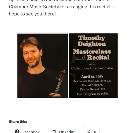
Chamber Music Society for arranging this recital –
hope to see you there!
Share this:
Facebook
LinkedIn
X