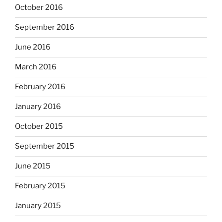
October 2016
September 2016
June 2016
March 2016
February 2016
January 2016
October 2015
September 2015
June 2015
February 2015
January 2015