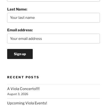
Last Name:
Email address:
RECENT POSTS
A Viola Concerto!!!!
August 3, 2026
Upcoming Viola Events!